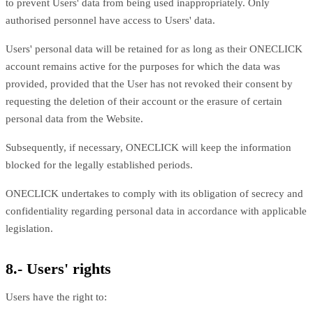
to prevent Users' data from being used inappropriately. Only
authorised personnel have access to Users' data.
Users' personal data will be retained for as long as their ONECLICK
account remains active for the purposes for which the data was
provided, provided that the User has not revoked their consent by
requesting the deletion of their account or the erasure of certain
personal data from the Website.
Subsequently, if necessary, ONECLICK will keep the information
blocked for the legally established periods.
ONECLICK undertakes to comply with its obligation of secrecy and
confidentiality regarding personal data in accordance with applicable
legislation.
8.- Users' rights
Users have the right to: