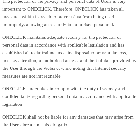
The protection of the privacy and personal data of Users is very
important to ONECLICK. Therefore, ONECLICK has taken all
measures within its reach to prevent data from being used
improperly, allowing access only to authorised personnel.
ONECLICK maintains adequate security for the protection of
personal data in accordance with applicable legislation and has
established all technical means at its disposal to prevent the loss,
misuse, alteration, unauthorised access, and theft of data provided by
the User through the Website, while noting that Internet security
measures are not impregnable.
ONECLICK undertakes to comply with the duty of secrecy and
confidentiality regarding personal data in accordance with applicable
legislation.
ONECLICK shall not be liable for any damages that may arise from
the User's breach of this obligation.