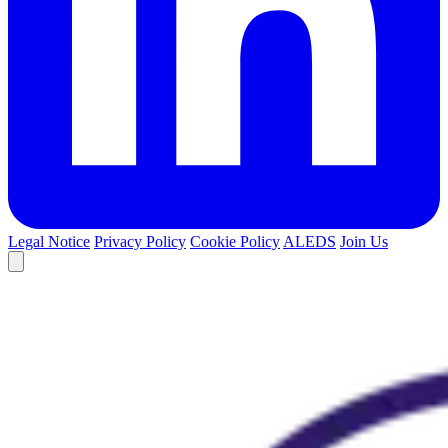
Legal Notice
Privacy Policy
Cookie Policy
ALEDS
Join Us