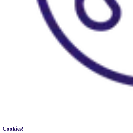
Cookies!