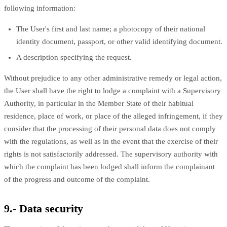
following information:
The User's first and last name; a photocopy of their national
identity document, passport, or other valid identifying document.
A description specifying the request.
Without prejudice to any other administrative remedy or legal action,
the User shall have the right to lodge a complaint with a Supervisory
Authority, in particular in the Member State of their habitual
residence, place of work, or place of the alleged infringement, if they
consider that the processing of their personal data does not comply
with the regulations, as well as in the event that the exercise of their
rights is not satisfactorily addressed. The supervisory authority with
which the complaint has been lodged shall inform the complainant
of the progress and outcome of the complaint.
9.- Data security