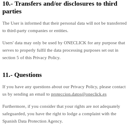
10.- Transfers and/or disclosures to third
parties
The User is informed that their personal data will not be transferred
to third-party companies or entities.
Users' data may only be used by ONECLICK for any purpose that
serves to properly fulfil the data processing purposes set out in
section 5 of this Privacy Policy.
11.- Questions
If you have any questions about our Privacy Policy, please contact
us by sending an email to
proteccion.datos@oneclick.es
Furthermore, if you consider that your rights are not adequately
safeguarded, you have the right to lodge a complaint with the
Spanish Data Protection Agency.