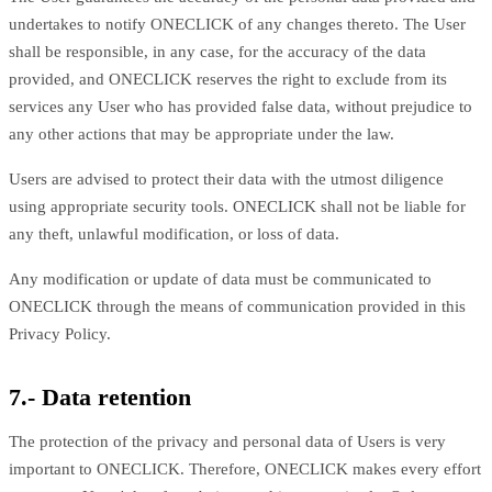
undertakes to notify ONECLICK of any changes thereto. The User
shall be responsible, in any case, for the accuracy of the data
provided, and ONECLICK reserves the right to exclude from its
services any User who has provided false data, without prejudice to
any other actions that may be appropriate under the law.
Users are advised to protect their data with the utmost diligence
using appropriate security tools. ONECLICK shall not be liable for
any theft, unlawful modification, or loss of data.
Any modification or update of data must be communicated to
ONECLICK through the means of communication provided in this
Privacy Policy.
7.- Data retention
The protection of the privacy and personal data of Users is very
important to ONECLICK. Therefore, ONECLICK makes every effort