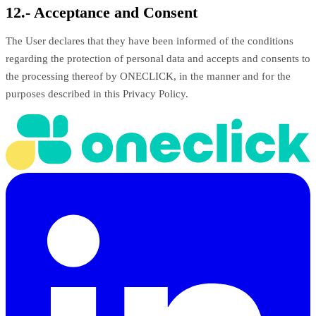
12.- Acceptance and Consent
The User declares that they have been informed of the conditions
regarding the protection of personal data and accepts and consents to
the processing thereof by ONECLICK, in the manner and for the
purposes described in this Privacy Policy.