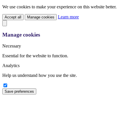
We use cookies to make your experience on this website better.
Learn more
Accept all
Manage cookies
Manage cookies
Necessary
Essential for the website to function.
Analytics
Help us understand how you use the site.
Save preferences