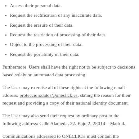
Access their personal data.
Request the rectification of any inaccurate data.
Request the erasure of their data.
Request the restriction of processing of their data.
Object to the processing of their data.
Request the portability of their data.
Furthermore, Users shall have the right not to be subject to decisions
based solely on automated data processing.
The User may exercise all of these rights at the following email
address:
proteccion.datos@oneclick.es
, stating the reason for their
request and providing a copy of their national identity document.
The User may also send their request by ordinary post to the
following address: Calle Alameda, 22. Bajo 2. 28014 – Madrid.
Communications addressed to ONECLICK must contain the