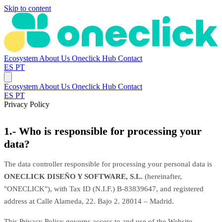
Skip to content
Ecosystem
About Us
Oneclick Hub
Contact
ES
PT
Ecosystem
About Us
Oneclick Hub
Contact
ES
PT
Privacy Policy
1.- Who is responsible for processing your
data?
The data controller responsible for processing your personal data is
ONECLICK DISEÑO Y SOFTWARE, S.L.
(hereinafter,
"ONECLICK"), with Tax ID (N.I.F.) B-83839647, and registered
address at Calle Alameda, 22. Bajo 2. 28014 – Madrid.
This Privacy Policy governs access to and use of the Website