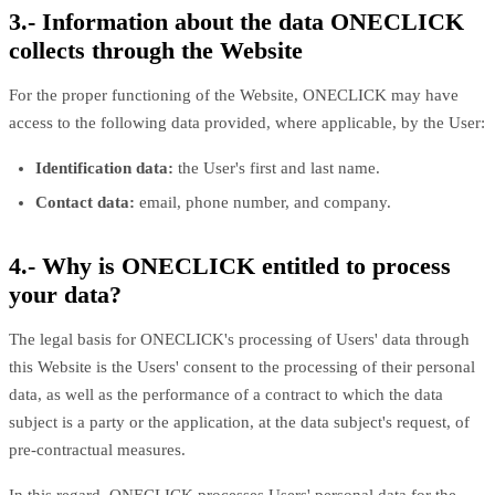
3.- Information about the data ONECLICK
collects through the Website
For the proper functioning of the Website, ONECLICK may have
access to the following data provided, where applicable, by the User:
Identification data:
the User's first and last name.
Contact data:
email, phone number, and company.
4.- Why is ONECLICK entitled to process
your data?
The legal basis for ONECLICK's processing of Users' data through
this Website is the Users' consent to the processing of their personal
data, as well as the performance of a contract to which the data
subject is a party or the application, at the data subject's request, of
pre-contractual measures.