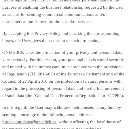
In this regard, ONECLICK processes Users' personal data for the
purpose of enabling the business relationship requested by the User,
as well as for sending commercial communications and/or
newsletters about its own products and/or services.
By accepting this Privacy Policy and checking the corresponding
boxes, the User gives their consent to such processing.
ONECLICK takes the protection of your privacy and personal data
very seriously. For this reason, your personal data is stored securely
and treated with the utmost care, in accordance with the provisions
of Regulation (EU) 2016/679 of the European Parliament and of the
Council of 27 April 2016 on the protection of natural persons with
regard to the processing of personal data and on the free movement
of such data (the "General Data Protection Regulation" or "GDPR").
In this regard, the User may withdraw their consent at any time by
sending a message to the following email address:
proteccion.datos@oneclick.es
, without affecting the lawfulness of