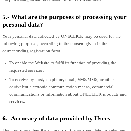
the processing based on consent prior to its withdrawal.
5.- What are the purposes of processing your
personal data?
Your personal data collected by ONECLICK may be used for the
following purposes, according to the consent given in the
corresponding registration form:
To enable the Website to fulfil its function of providing the
requested services.
To receive by post, telephone, email, SMS/MMS, or other
equivalent electronic communication means, commercial
communications or information about ONECLICK products and
services.
6.- Accuracy of data provided by Users
The User guarantees the accuracy of the personal data provided and