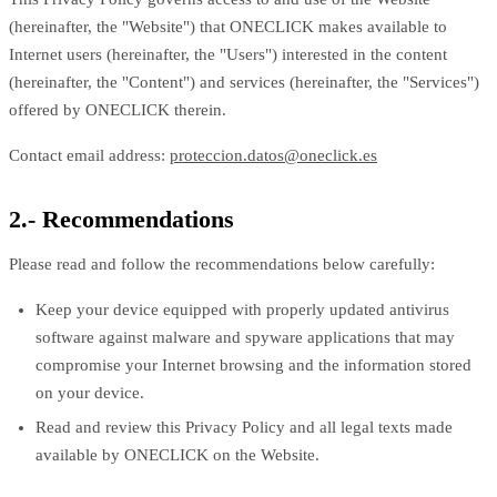
(hereinafter, the "Website") that ONECLICK makes available to
Internet users (hereinafter, the "Users") interested in the content
(hereinafter, the "Content") and services (hereinafter, the "Services")
offered by ONECLICK therein.
Contact email address:
proteccion.datos@oneclick.es
2.- Recommendations
Please read and follow the recommendations below carefully:
Keep your device equipped with properly updated antivirus
software against malware and spyware applications that may
compromise your Internet browsing and the information stored
on your device.
Read and review this Privacy Policy and all legal texts made
available by ONECLICK on the Website.