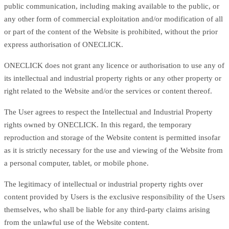
public communication, including making available to the public, or
any other form of commercial exploitation and/or modification of all
or part of the content of the Website is prohibited, without the prior
express authorisation of ONECLICK.
ONECLICK does not grant any licence or authorisation to use any of
its intellectual and industrial property rights or any other property or
right related to the Website and/or the services or content thereof.
The User agrees to respect the Intellectual and Industrial Property
rights owned by ONECLICK. In this regard, the temporary
reproduction and storage of the Website content is permitted insofar
as it is strictly necessary for the use and viewing of the Website from
a personal computer, tablet, or mobile phone.
The legitimacy of intellectual or industrial property rights over
content provided by Users is the exclusive responsibility of the Users
themselves, who shall be liable for any third-party claims arising
from the unlawful use of the Website content.