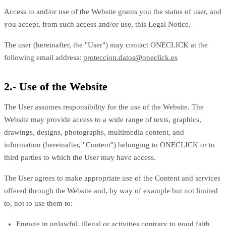
Access to and/or use of the Website grants you the status of user, and
you accept, from such access and/or use, this Legal Notice.
The user (hereinafter, the "User") may contact ONECLICK at the
following email address:
proteccion.datos@oneclick.es
2.- Use of the Website
The User assumes responsibility for the use of the Website. The
Website may provide access to a wide range of texts, graphics,
drawings, designs, photographs, multimedia content, and
information (hereinafter, "Content") belonging to ONECLICK or to
third parties to which the User may have access.
The User agrees to make appropriate use of the Content and services
offered through the Website and, by way of example but not limited
to, not to use them to:
Engage in unlawful, illegal or activities contrary to good faith