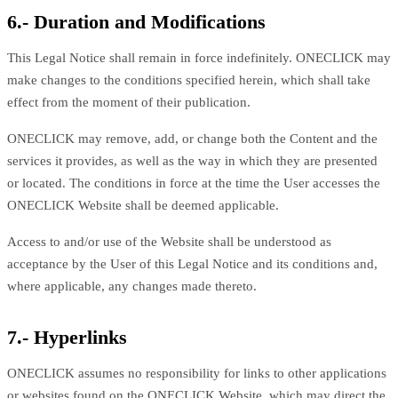
6.- Duration and Modifications
This Legal Notice shall remain in force indefinitely. ONECLICK may
make changes to the conditions specified herein, which shall take
effect from the moment of their publication.
ONECLICK may remove, add, or change both the Content and the
services it provides, as well as the way in which they are presented
or located. The conditions in force at the time the User accesses the
ONECLICK Website shall be deemed applicable.
Access to and/or use of the Website shall be understood as
acceptance by the User of this Legal Notice and its conditions and,
where applicable, any changes made thereto.
7.- Hyperlinks
ONECLICK assumes no responsibility for links to other applications
or websites found on the ONECLICK Website, which may direct the