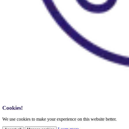
Cookies!
We use cookies to make your experience on this website better.