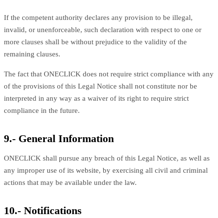
If the competent authority declares any provision to be illegal,
invalid, or unenforceable, such declaration with respect to one or
more clauses shall be without prejudice to the validity of the
remaining clauses.
The fact that ONECLICK does not require strict compliance with any
of the provisions of this Legal Notice shall not constitute nor be
interpreted in any way as a waiver of its right to require strict
compliance in the future.
9.- General Information
ONECLICK shall pursue any breach of this Legal Notice, as well as
any improper use of its website, by exercising all civil and criminal
actions that may be available under the law.
10.- Notifications