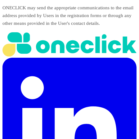
ONECLICK may send the appropriate communications to the email
address provided by Users in the registration forms or through any
other means provided in the User's contact details.