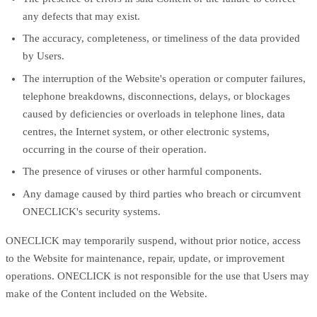
any defects that may exist.
The accuracy, completeness, or timeliness of the data provided
by Users.
The interruption of the Website's operation or computer failures,
telephone breakdowns, disconnections, delays, or blockages
caused by deficiencies or overloads in telephone lines, data
centres, the Internet system, or other electronic systems,
occurring in the course of their operation.
The presence of viruses or other harmful components.
Any damage caused by third parties who breach or circumvent
ONECLICK's security systems.
ONECLICK may temporarily suspend, without prior notice, access
to the Website for maintenance, repair, update, or improvement
operations. ONECLICK is not responsible for the use that Users may
make of the Content included on the Website.