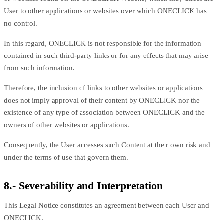
User to other applications or websites over which ONECLICK has
no control.
In this regard, ONECLICK is not responsible for the information
contained in such third-party links or for any effects that may arise
from such information.
Therefore, the inclusion of links to other websites or applications
does not imply approval of their content by ONECLICK nor the
existence of any type of association between ONECLICK and the
owners of other websites or applications.
Consequently, the User accesses such Content at their own risk and
under the terms of use that govern them.
8.- Severability and Interpretation
This Legal Notice constitutes an agreement between each User and
ONECLICK.