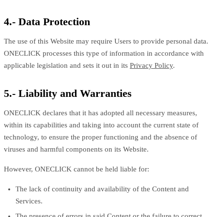
4.- Data Protection
The use of this Website may require Users to provide personal data.
ONECLICK processes this type of information in accordance with
applicable legislation and sets it out in its
Privacy Policy
.
5.- Liability and Warranties
ONECLICK declares that it has adopted all necessary measures,
within its capabilities and taking into account the current state of
technology, to ensure the proper functioning and the absence of
viruses and harmful components on its Website.
However, ONECLICK cannot be held liable for:
The lack of continuity and availability of the Content and
Services.
The presence of errors in said Content or the failure to correct