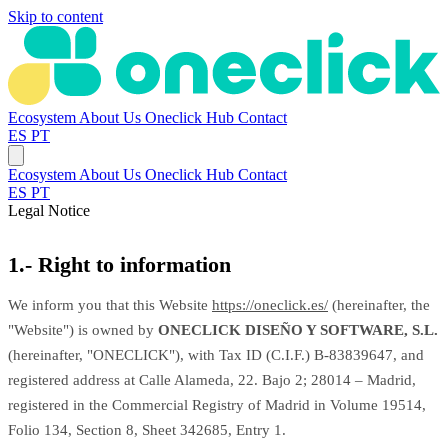
Skip to content
Ecosystem
About Us
Oneclick Hub
Contact
ES
PT
Ecosystem
About Us
Oneclick Hub
Contact
ES
PT
Legal Notice
1.- Right to information
We inform you that this Website
https://oneclick.es/
(hereinafter, the
"Website") is owned by
ONECLICK DISEÑO Y SOFTWARE, S.L.
(hereinafter, "ONECLICK"), with Tax ID (C.I.F.) B-83839647, and
registered address at Calle Alameda, 22. Bajo 2; 28014 – Madrid,
registered in the Commercial Registry of Madrid in Volume 19514,
Folio 134, Section 8, Sheet 342685, Entry 1.