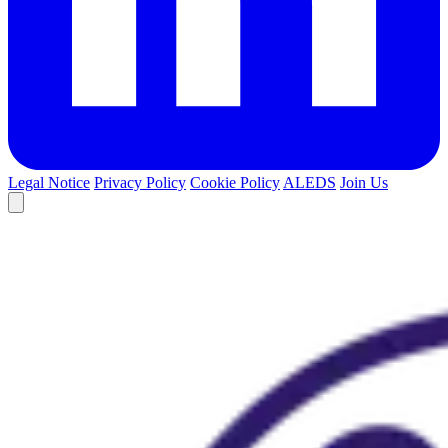
Legal Notice
Privacy Policy
Cookie Policy
ALEDS
Join Us