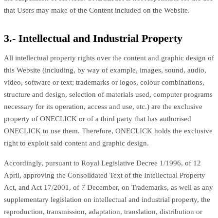
that Users may make of the Content included on the Website.
3.- Intellectual and Industrial Property
All intellectual property rights over the content and graphic design of
this Website (including, by way of example, images, sound, audio,
video, software or text; trademarks or logos, colour combinations,
structure and design, selection of materials used, computer programs
necessary for its operation, access and use, etc.) are the exclusive
property of ONECLICK or of a third party that has authorised
ONECLICK to use them. Therefore, ONECLICK holds the exclusive
right to exploit said content and graphic design.
Accordingly, pursuant to Royal Legislative Decree 1/1996, of 12
April, approving the Consolidated Text of the Intellectual Property
Act, and Act 17/2001, of 7 December, on Trademarks, as well as any
supplementary legislation on intellectual and industrial property, the
reproduction, transmission, adaptation, translation, distribution or