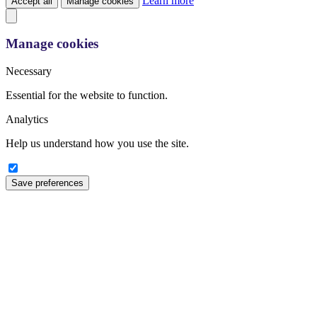
Learn more
Accept all
Manage cookies
Manage cookies
Necessary
Essential for the website to function.
Analytics
Help us understand how you use the site.
Save preferences