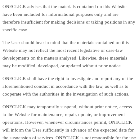
ONECLICK advises that the materials contained on this Website
have been included for informational purposes only and are
therefore insufficient for making decisions or taking positions in any
specific case.
The User should bear in mind that the materials contained on this
Website may not reflect the most recent legislative or case-law
developments on the matters analysed. Likewise, these materials
may be modified, developed, or updated without prior notice.
ONECLICK shall have the right to investigate and report any of the
aforementioned conduct in accordance with the law, as well as to
cooperate with the authorities in the investigation of such actions.
ONECLICK may temporarily suspend, without prior notice, access
to the Website for maintenance, repair, update, or improvement
operations. However, whenever circumstances permit, ONECLICK
will inform the User sufficiently in advance of the expected date for
the suspension of services. ONECLICK is not responsible for the use