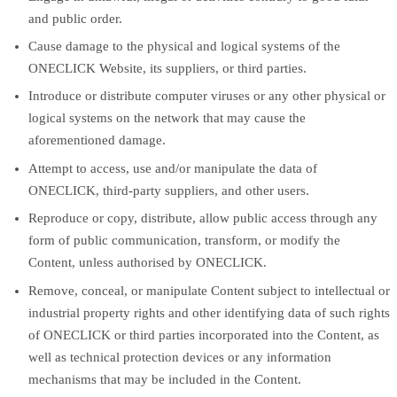
and public order.
Cause damage to the physical and logical systems of the
ONECLICK Website, its suppliers, or third parties.
Introduce or distribute computer viruses or any other physical or
logical systems on the network that may cause the
aforementioned damage.
Attempt to access, use and/or manipulate the data of
ONECLICK, third-party suppliers, and other users.
Reproduce or copy, distribute, allow public access through any
form of public communication, transform, or modify the
Content, unless authorised by ONECLICK.
Remove, conceal, or manipulate Content subject to intellectual or
industrial property rights and other identifying data of such rights
of ONECLICK or third parties incorporated into the Content, as
well as technical protection devices or any information
mechanisms that may be included in the Content.