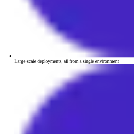
Large-scale deployments, all from a single environment