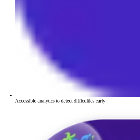
Accessible analytics to detect difficulties early