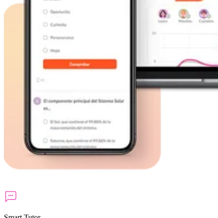
Smart Tutor