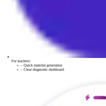
For teachers:
–
Quick material generation
–
Clear diagnostic dashboard