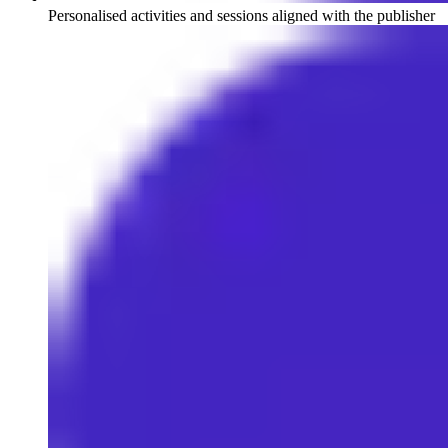
Personalised activities and sessions aligned with the publisher