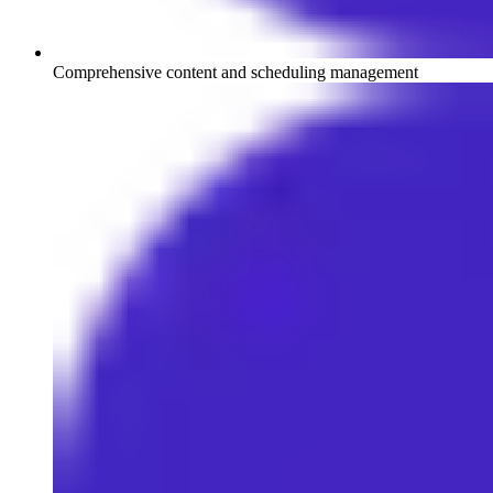
Comprehensive content and scheduling management