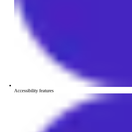
Accessibility features