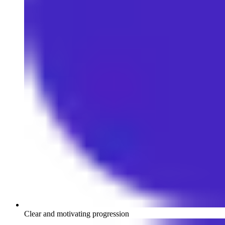
Clear and motivating progression