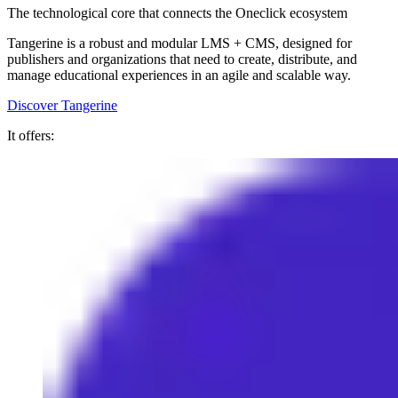
The technological core that connects the Oneclick ecosystem
Tangerine is a robust and modular LMS + CMS, designed for
publishers and organizations that need to create, distribute, and
manage educational experiences in an agile and scalable way.
Discover Tangerine
It offers: