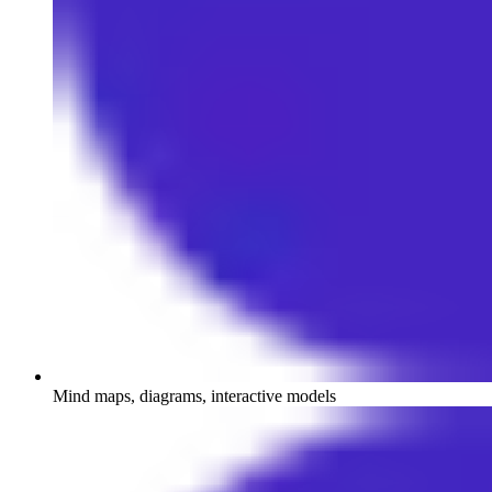
Mind maps, diagrams, interactive models