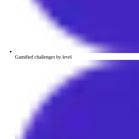
Gamified challenges by level