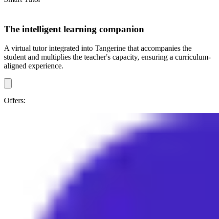
The intelligent learning companion
A virtual tutor integrated into Tangerine that accompanies the
student and multiplies the teacher's capacity, ensuring a curriculum-
aligned experience.
Offers: