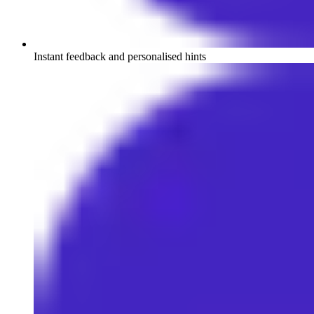
Instant feedback and personalised hints