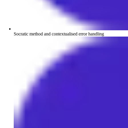
Socratic method and contextualised error handling