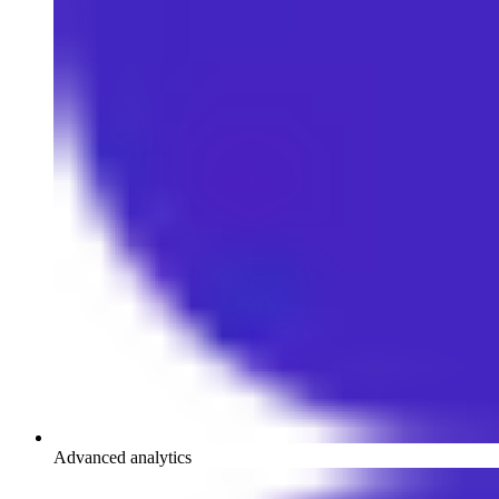
Advanced analytics