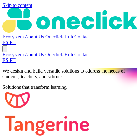
Skip to content
Ecosystem
About Us
Oneclick Hub
Contact
ES
PT
Ecosystem
About Us
Oneclick Hub
Contact
ES
PT
We design and build versatile solutions to address the needs of
students, teachers, and schools.
Solutions that transform learning