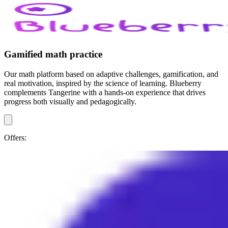
Gamified math practice
Our math platform based on adaptive challenges, gamification, and
real motivation, inspired by the science of learning. Blueberry
complements Tangerine with a hands-on experience that drives
progress both visually and pedagogically.
Offers: