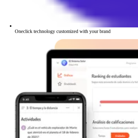
Oneclick technology customized with your brand