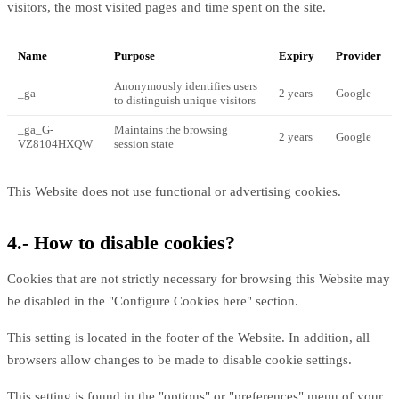
visitors, the most visited pages and time spent on the site.
Name
Purpose
Expiry
Provider
Anonymously identifies users
_ga
2 years
Google
to distinguish unique visitors
_ga_G-
Maintains the browsing
2 years
Google
VZ8104HXQW
session state
This Website does not use functional or advertising cookies.
4.- How to disable cookies?
Cookies that are not strictly necessary for browsing this Website may
be disabled in the "Configure Cookies here" section.
This setting is located in the footer of the Website. In addition, all
browsers allow changes to be made to disable cookie settings.
This setting is found in the "options" or "preferences" menu of your