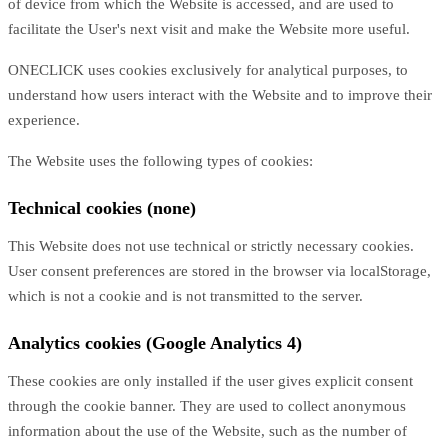
of device from which the Website is accessed, and are used to
facilitate the User's next visit and make the Website more useful.
ONECLICK uses cookies exclusively for analytical purposes, to
understand how users interact with the Website and to improve their
experience.
The Website uses the following types of cookies:
Technical cookies (none)
This Website does not use technical or strictly necessary cookies.
User consent preferences are stored in the browser via localStorage,
which is not a cookie and is not transmitted to the server.
Analytics cookies (Google Analytics 4)
These cookies are only installed if the user gives explicit consent
through the cookie banner. They are used to collect anonymous
information about the use of the Website, such as the number of