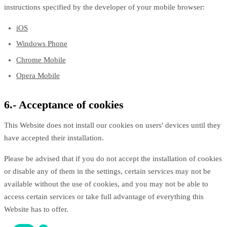
instructions specified by the developer of your mobile browser:
iOS
Windows Phone
Chrome Mobile
Opera Mobile
6.- Acceptance of cookies
This Website does not install our cookies on users' devices until they
have accepted their installation.
Please be advised that if you do not accept the installation of cookies
or disable any of them in the settings, certain services may not be
available without the use of cookies, and you may not be able to
access certain services or take full advantage of everything this
Website has to offer.