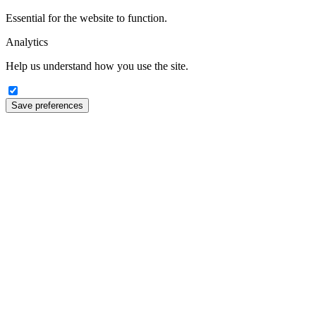
Essential for the website to function.
Analytics
Help us understand how you use the site.
Save preferences