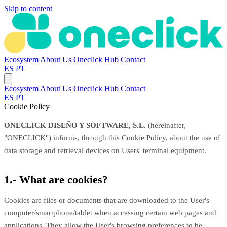
Skip to content
Ecosystem
About Us
Oneclick Hub
Contact
ES
PT
Ecosystem
About Us
Oneclick Hub
Contact
ES
PT
Cookie Policy
ONECLICK DISEÑO Y SOFTWARE, S.L.
(hereinafter,
"ONECLICK") informs, through this Cookie Policy, about the use of
data storage and retrieval devices on Users' terminal equipment.
1.- What are cookies?
Cookies are files or documents that are downloaded to the User's
computer/smartphone/tablet when accessing certain web pages and
applications. They allow the User's browsing preferences to be