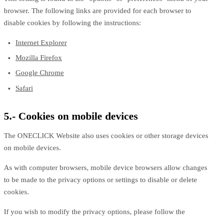
browser. The following links are provided for each browser to
disable cookies by following the instructions:
Internet Explorer
Mozilla Firefox
Google Chrome
Safari
5.- Cookies on mobile devices
The ONECLICK Website also uses cookies or other storage devices
on mobile devices.
As with computer browsers, mobile device browsers allow changes
to be made to the privacy options or settings to disable or delete
cookies.
If you wish to modify the privacy options, please follow the