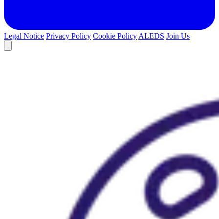
Legal Notice
Privacy Policy
Cookie Policy
ALEDS
Join Us