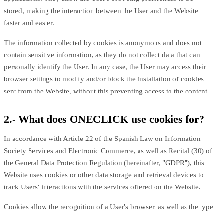
stored, making the interaction between the User and the Website
faster and easier.
The information collected by cookies is anonymous and does not
contain sensitive information, as they do not collect data that can
personally identify the User. In any case, the User may access their
browser settings to modify and/or block the installation of cookies
sent from the Website, without this preventing access to the content.
2.- What does ONECLICK use cookies for?
In accordance with Article 22 of the Spanish Law on Information
Society Services and Electronic Commerce, as well as Recital (30) of
the General Data Protection Regulation (hereinafter, "GDPR"), this
Website uses cookies or other data storage and retrieval devices to
track Users' interactions with the services offered on the Website.
Cookies allow the recognition of a User's browser, as well as the type