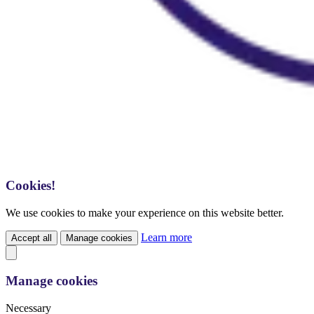
Cookies!
We use cookies to make your experience on this website better.
Learn more
Accept all
Manage cookies
Manage cookies
Necessary